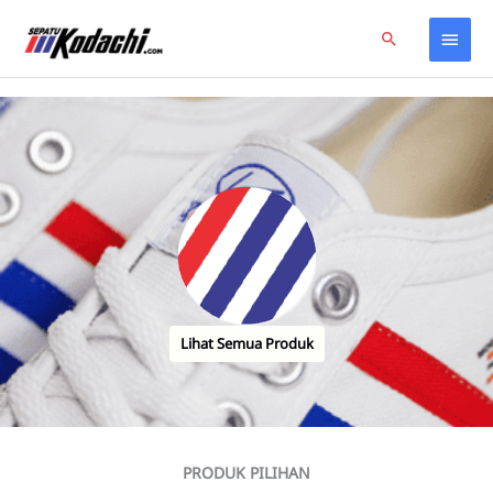
Skip
Home
Main
Search
to
content
Men
Lihat Semua Produk
PRODUK PILIHAN