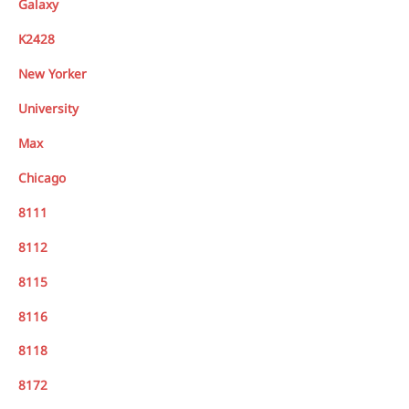
Galaxy
K2428
New Yorker
University
Max
Chicago
8111
8112
8115
8116
8118
8172