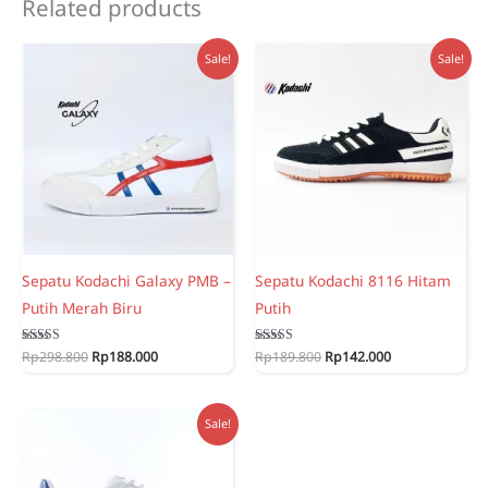
Related products
Sale!
Sale!
Sepatu Kodachi Galaxy PMB –
Sepatu Kodachi 8116 Hitam
Putih Merah Biru
Putih
Original
Current
Original
Current
Rated
Rp
298.800
Rp
188.000
Rated
Rp
189.800
Rp
142.000
5.00
5.00
price
price
price
price
out of 5
out of 5
was:
is:
was:
is:
Rp298.800.
Rp188.000.
Rp189.800.
Rp142.000.
Sale!