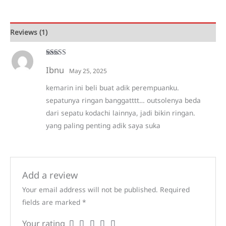
quantity
Reviews (1)
Rated
5
out
Ibnu
of 5
May 25, 2025
kemarin ini beli buat adik perempuanku.
sepatunya ringan banggatttt… outsolenya beda
dari sepatu kodachi lainnya, jadi bikin ringan.
yang paling penting adik saya suka
Add a review
Your email address will not be published.
Required
fields are marked
*
Your rating