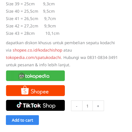
Size 39 = 25cm 9,3cm
Size 40 = 25,5cm 9,5cm
Size 41 = 26,5cm 9,7cm
Size 42 = 27,2cm 9,9cm
Size 43 = 28cm 10,1cm
dapatkan diskon khusus untuk pembelian sepatu kodachi
via
shopee.co.id/kodachishop
atau
tokopedia.com/spatukodachi
. Hubungi wa 0831-0834-3491
untuk pesanan & info lebih lanjut.
Sepatu
-
+
Kodachi
Astoria
Add to cart
Putih