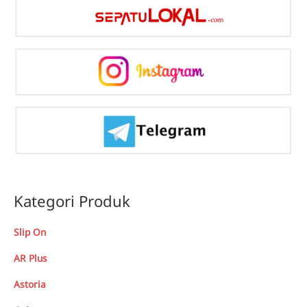
Kategori Produk
Slip On
AR Plus
Astoria