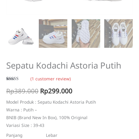
Sepatu Kodachi Astoria Putih
(
1
customer review)
Rated
1
5.00
Original
Current
Rp
389.000
Rp
299.000
out of 5
based on
customer
price
price
rating
Model Produk : Sepatu Kodachi Astoria Putih
Warna : Putih –
was:
is:
BNIB (Brand New In Box), 100% Original
Rp389.000.
Rp299.000.
Variasi Size : 39-43
Panjang Lebar