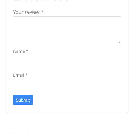
Your review
*
Name
*
Email
*