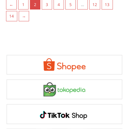
←
1
2
3
4
5
…
12
13
14
→