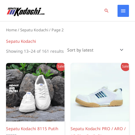
Skip
Home
Products
Sepatu Kodachi
Page 2
Main
Search
to
content
Men
Home
/
Sepatu Kodachi
/ Page 2
Sepatu Kodachi
Sorted
Showing 13–24 of 161 results
by
latest
Sale!
Sale!
Sepatu Kodachi 8115 Putih
Sepatu Kodachi PRO / ARO /