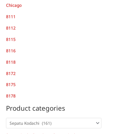
Chicago
8111
8112
8115
8116
8118
8172
8175
8178
Product categories