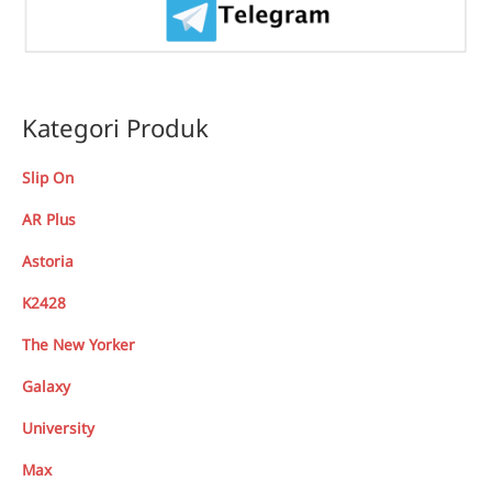
Kategori Produk
Slip On
AR Plus
Astoria
K2428
The New Yorker
Galaxy
University
Max