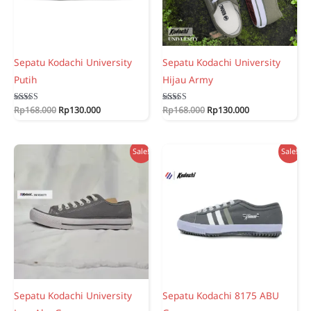
Sepatu Kodachi University
Sepatu Kodachi University
Putih
Hijau Army
Original
Current
Original
Current
Rated
Rp
168.000
Rp
130.000
Rated
Rp
168.000
Rp
130.000
5.00
5.00
price
price
price
price
out of 5
out of 5
was:
is:
was:
is:
Rp168.000.
Rp130.000.
Rp168.000.
Rp130.000.
Sale!
Sale!
Sepatu Kodachi University
Sepatu Kodachi 8175 ABU