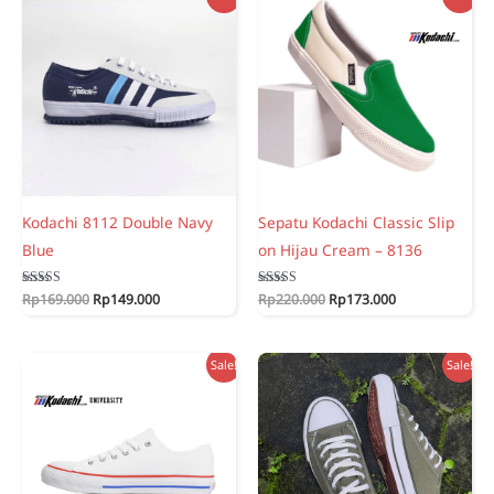
Kodachi 8112 Double Navy
Sepatu Kodachi Classic Slip
Blue
on Hijau Cream – 8136
Original
Current
Original
Current
Rated
Rp
169.000
Rp
149.000
Rated
Rp
220.000
Rp
173.000
5.00
5.00
price
price
price
price
out of 5
out of 5
was:
is:
was:
is:
Rp169.000.
Rp149.000.
Rp220.000.
Rp173.000.
Sale!
Sale!