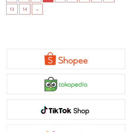
13
14
→