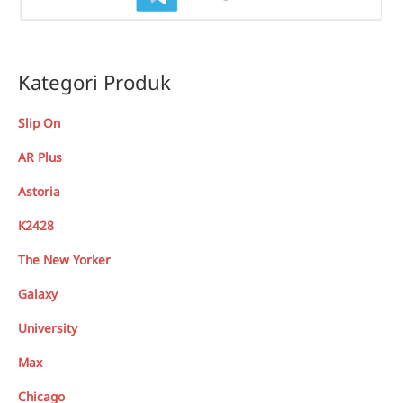
Kategori Produk
Slip On
AR Plus
Astoria
K2428
The New Yorker
Galaxy
University
Max
Chicago