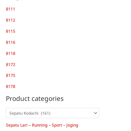
8111
8112
8115
8116
8118
8172
8175
8178
Product categories
Sepatu Lari – Running – Sport – Joging