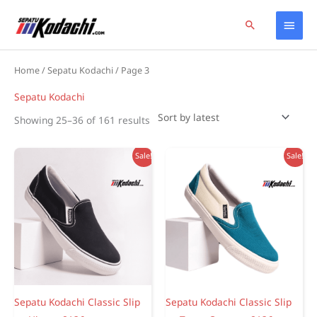
Skip
Home
Products
Sepatu Kodachi
Page 3
Main
Search
to
content
Men
Home
/
Sepatu Kodachi
/ Page 3
Sepatu Kodachi
Sorted
Showing 25–36 of 161 results
by
latest
Sale!
Sale!
Sepatu Kodachi Classic Slip
Sepatu Kodachi Classic Slip