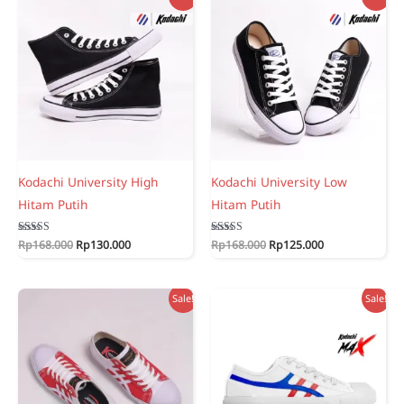
Kodachi University High
Kodachi University Low
Hitam Putih
Hitam Putih
Original
Current
Original
Current
Rated
Rp
168.000
Rp
130.000
Rated
Rp
168.000
Rp
125.000
5.00
5.00
price
price
price
price
out of 5
out of 5
was:
is:
was:
is:
Rp168.000.
Rp130.000.
Rp168.000.
Rp125.000.
Sale!
Sale!