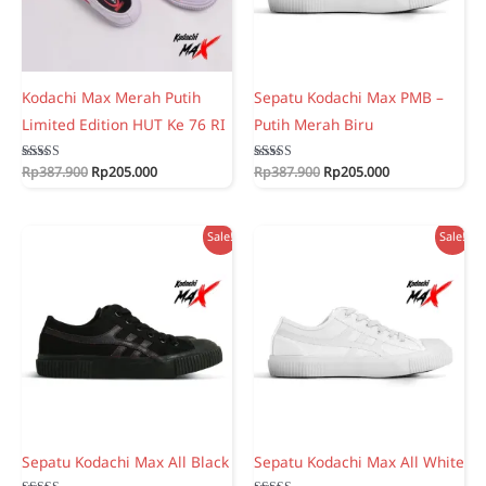
Kodachi Max Merah Putih
Sepatu Kodachi Max PMB –
Limited Edition HUT Ke 76 RI
Putih Merah Biru
Original
Current
Original
Current
Rated
Rp
387.900
Rp
205.000
Rated
Rp
387.900
Rp
205.000
5.00
5.00
price
price
price
price
out of 5
out of 5
was:
is:
was:
is:
Rp387.900.
Rp205.000.
Rp387.900.
Rp205.000.
Sale!
Sale!
Sepatu Kodachi Max All Black
Sepatu Kodachi Max All White