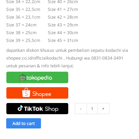
Size 34 = 22.2cm Size 40 = 26cm
Size 35 = 22,5cm Size 41 = 27cm
Size 36 = 23,1cm Size 42 = 28cm
Size 37 = 24cm Size 43 = 29cm
Size 38 = 25cm Size 44 = 30cm
Size 39 = 25,5cm Size 45 = 31cm
dapatkan diskon khusus untuk pembelian sepatu kodachi via
shopee.co.id/officialkodachi . Hubungi wa 0831-0834-3491
untuk pesanan & info lebih lanjut.
Sepatu
-
+
Kodachi
8116
Add to cart
HP
Double