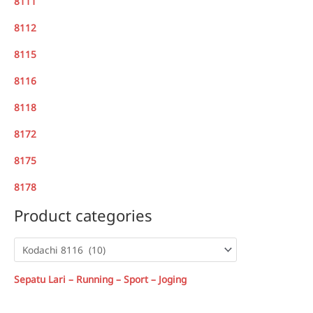
8111
8112
8115
8116
8118
8172
8175
8178
Product categories
Sepatu Lari – Running – Sport – Joging