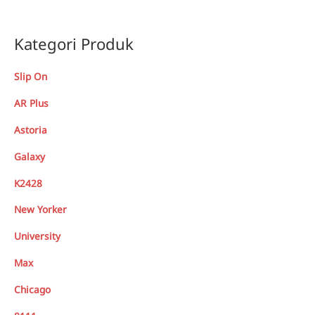
Kategori Produk
Slip On
AR Plus
Astoria
Galaxy
K2428
New Yorker
University
Max
Chicago