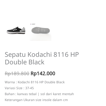
Sepatu Kodachi 8116 HP
Double Black
Original
Current
Rp
189.800
Rp
142.000
price
price
Warna : Kodachi 8116 HP Double Black
Variasi Size : 37-45
was:
is:
Bahan : kanvas tebal | sol dari karet mentah
Rp189.800.
Rp142.000.
Keterangan Ukuran size insole dalam cm