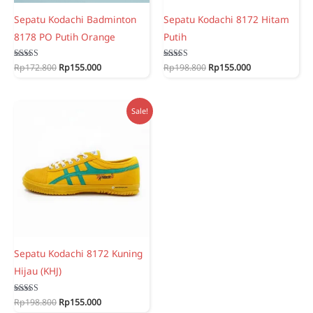
Sepatu Kodachi Badminton
Sepatu Kodachi 8172 Hitam
8178 PO Putih Orange
Putih
Original
Current
Original
Current
Rated
Rp
172.800
Rp
155.000
Rated
Rp
198.800
Rp
155.000
5.00
5.00
price
price
price
price
out of 5
out of 5
was:
is:
was:
is:
Rp172.800.
Rp155.000.
Rp198.800.
Rp155.000.
Sale!
Sepatu Kodachi 8172 Kuning
Hijau (KHJ)
Original
Current
Rated
Rp
198.800
Rp
155.000
5.00
price
price