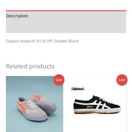
Black
quantity
Description
Reviews (0)
Sepatu Kodachi 8116 HP Double Black
Related products
Sale!
Sale!