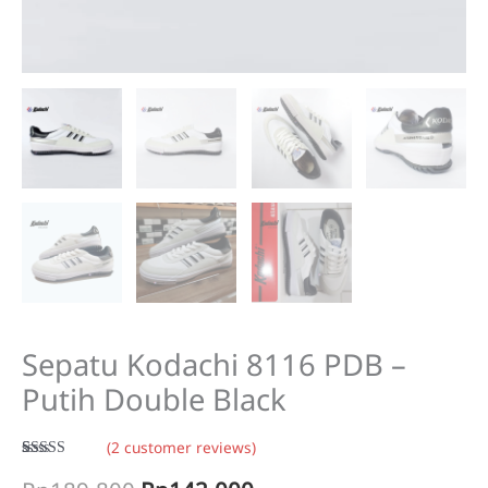
Sepatu Kodachi 8116 PDB –
Putih Double Black
(
2
customer reviews)
Rated
2
5.00
out of 5