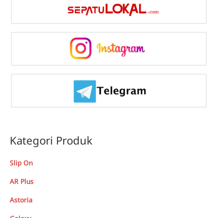
Kategori Produk
Slip On
AR Plus
Astoria