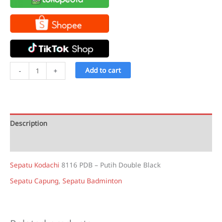
Sepatu
Add to cart
-
+
Kodachi
8116
PDB
-
Description
Putih
Double
Reviews (2)
Black
Sepatu Kodachi
8116 PDB – Putih Double Black
quantity
Sepatu Capung
,
Sepatu Badminton