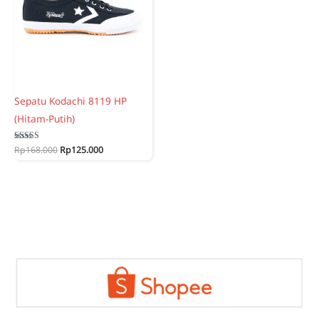
Sepatu Kodachi 8119 HP
(Hitam-Putih)
Original
Current
Rated
Rp
168.000
Rp
125.000
5.00
price
price
out of 5
was:
is:
Rp168.000.
Rp125.000.