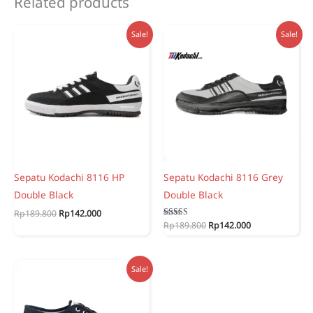
Related products
Sale!
Sale!
Sepatu Kodachi 8116 HP
Sepatu Kodachi 8116 Grey
Double Black
Double Black
Original
Current
Rp
189.800
Rp
142.000
price
price
Original
Current
Rated
Rp
189.800
Rp
142.000
5.00
was:
is:
price
price
out of 5
Rp189.800.
Rp142.000.
was:
is:
Rp189.800.
Rp142.000.
Sale!