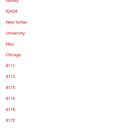
Galaxy
K2428
New Yorker
University
Max
Chicago
8111
8112
8115
8116
8118
8172