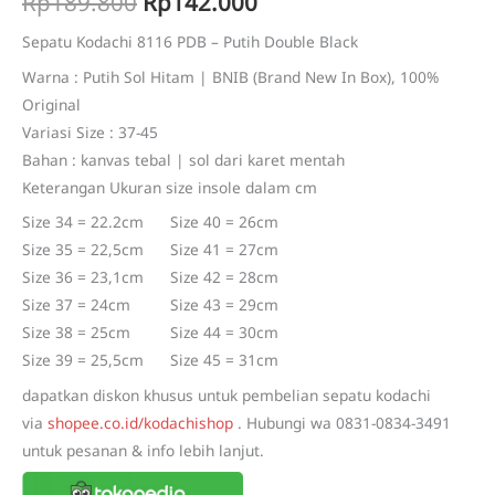
Original
Current
Rp
189.800
Rp
142.000
based on
customer
price
price
ratings
Sepatu Kodachi 8116 PDB – Putih Double Black
Warna : Putih Sol Hitam | BNIB (Brand New In Box), 100%
was:
is:
Original
Rp189.800.
Rp142.000.
Variasi Size : 37-45
Bahan : kanvas tebal | sol dari karet mentah
Keterangan Ukuran size insole dalam cm
Size 34 = 22.2cm Size 40 = 26cm
Size 35 = 22,5cm Size 41 = 27cm
Size 36 = 23,1cm Size 42 = 28cm
Size 37 = 24cm Size 43 = 29cm
Size 38 = 25cm Size 44 = 30cm
Size 39 = 25,5cm Size 45 = 31cm
dapatkan diskon khusus untuk pembelian sepatu kodachi
via
shopee.co.id/kodachishop
. Hubungi wa 0831-0834-3491
untuk pesanan & info lebih lanjut.