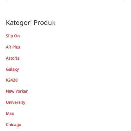
Kategori Produk
Slip On
AR Plus
Astoria
Galaxy
K2428
New Yorker
University
Max
Chicago