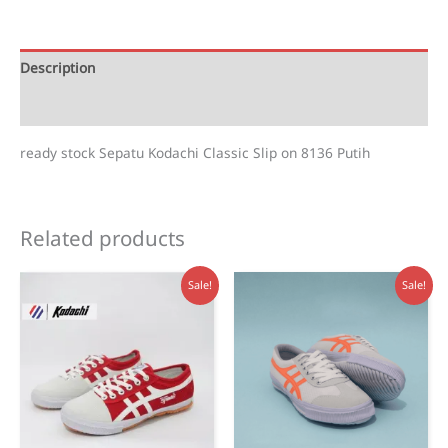
on
Putih
-
Description
8136
Reviews (1)
quantity
ready stock Sepatu Kodachi Classic Slip on 8136 Putih
Related products
Sale!
Sale!