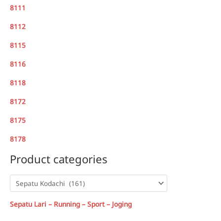
8111
8112
8115
8116
8118
8172
8175
8178
Product categories
Sepatu Lari – Running – Sport – Joging