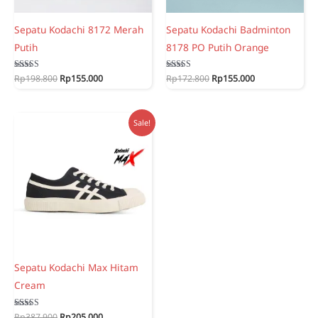
Sepatu Kodachi 8172 Merah
Sepatu Kodachi Badminton
Putih
8178 PO Putih Orange
Original
Current
Original
Current
Rated
Rp
198.800
Rp
155.000
Rated
Rp
172.800
Rp
155.000
5.00
5.00
price
price
price
price
out of 5
out of 5
was:
is:
was:
is:
Rp198.800.
Rp155.000.
Rp172.800.
Rp155.000.
Sale!
Sepatu Kodachi Max Hitam
Cream
Original
Current
Rated
Rp
387.900
Rp
205.000