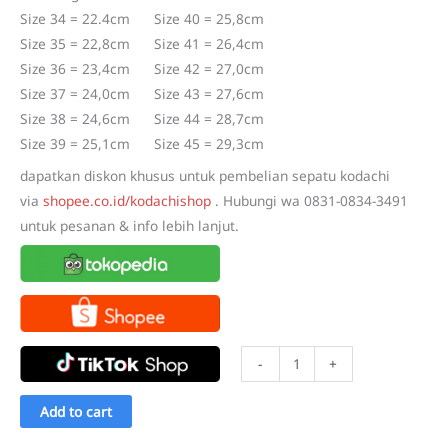
Rp220.000.
Rp173.000.
Size 34 = 22.4cm Size 40 = 25,8cm
Size 35 = 22,8cm Size 41 = 26,4cm
Size 36 = 23,4cm Size 42 = 27,0cm
Size 37 = 24,0cm Size 43 = 27,6cm
Size 38 = 24,6cm Size 44 = 28,7cm
Size 39 = 25,1cm Size 45 = 29,3cm
dapatkan diskon khusus untuk pembelian sepatu kodachi
via
shopee.co.id/kodachishop
. Hubungi wa 0831-0834-3491
untuk pesanan & info lebih lanjut.
Sepatu
-
+
Kodachi
Classic
Add to cart
Slip