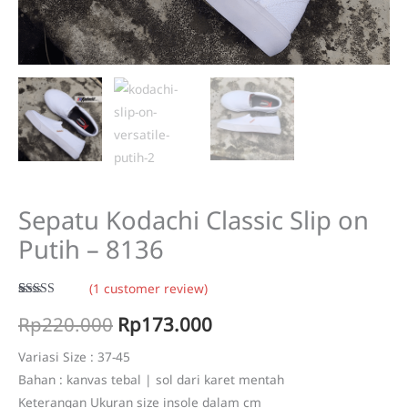
Sepatu Kodachi Classic Slip on
Putih – 8136
(
1
customer review)
Rated
1
5.00
Original
Current
Rp
220.000
Rp
173.000
out of 5
based on
customer
price
price
rating
Variasi Size : 37-45
Bahan : kanvas tebal | sol dari karet mentah
was:
is:
Keterangan Ukuran size insole dalam cm