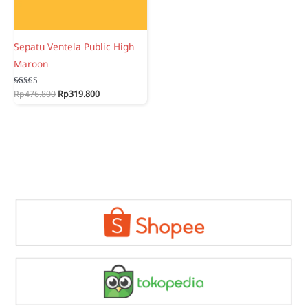
Sepatu Ventela Public High
Maroon
Original
Current
Rated
Rp
476.800
Rp
319.800
5.00
price
price
out of 5
was:
is:
Rp476.800.
Rp319.800.