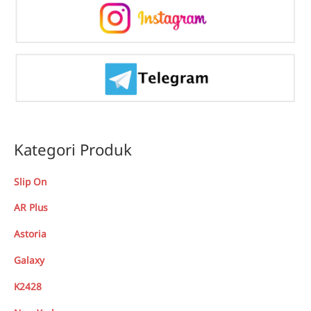
Kategori Produk
Slip On
AR Plus
Astoria
Galaxy
K2428