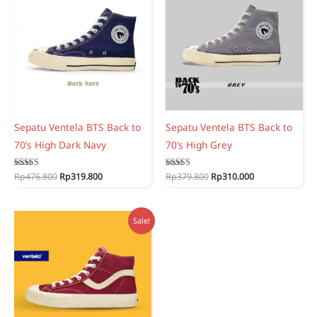
Sepatu Ventela BTS Back to
Sepatu Ventela BTS Back to
70’s High Dark Navy
70’s High Grey
Original
Current
Original
Current
Rated
Rp
476.800
Rp
319.800
Rated
Rp
379.800
Rp
310.000
5.00
5.00
price
price
price
price
out of 5
out of 5
was:
is:
was:
is:
Rp476.800.
Rp319.800.
Rp379.800.
Rp310.000.
Sale!