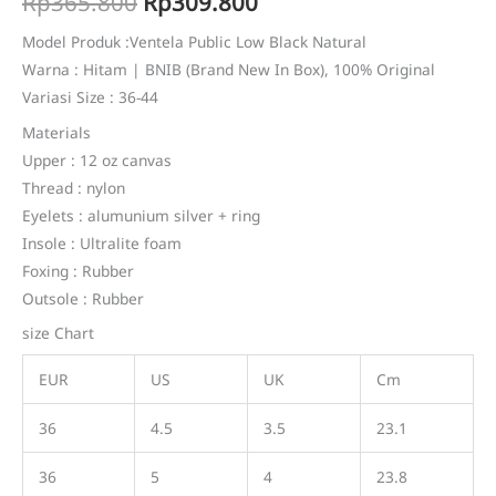
Original
Current
Rp
365.800
Rp
309.800
based on
customer
price
price
rating
Model Produk :Ventela Public Low Black Natural
Warna : Hitam | BNIB (Brand New In Box), 100% Original
was:
is:
Variasi Size : 36-44
Rp365.800.
Rp309.800.
Materials
Upper : 12 oz canvas
Thread : nylon
Eyelets : alumunium silver + ring
Insole : Ultralite foam
Foxing : Rubber
Outsole : Rubber
size Chart
EUR
US
UK
Cm
36
4.5
3.5
23.1
36
5
4
23.8