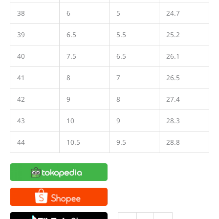
38
6
5
24.7
39
6.5
5.5
25.2
40
7.5
6.5
26.1
41
8
7
26.5
42
9
8
27.4
43
10
9
28.3
44
10.5
9.5
28.8
Sepatu