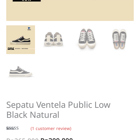
Sepatu Ventela Public Low
Black Natural
(
1
customer review)
Rated
1
5.00
out of 5