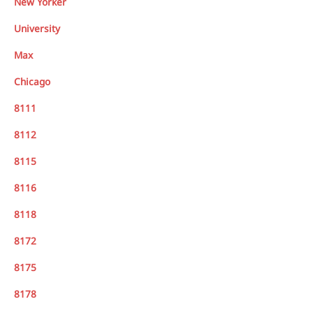
New Yorker
University
Max
Chicago
8111
8112
8115
8116
8118
8172
8175
8178