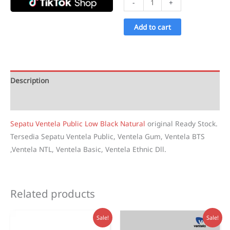
-
+
Ventela
Public
Add to cart
Low
Black
Natural
quantity
Description
Reviews (1)
Sepatu Ventela Public Low Black Natural
original Ready Stock.
Tersedia Sepatu Ventela Public, Ventela Gum, Ventela BTS
,Ventela NTL, Ventela Basic, Ventela Ethnic Dll.
Related products
Sale!
Sale!