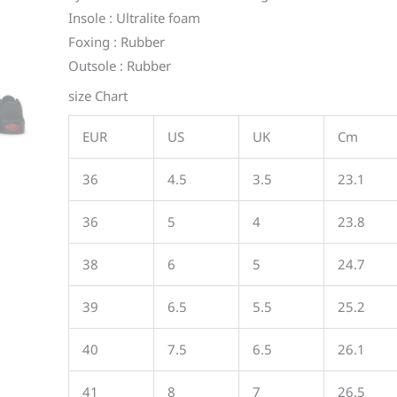
Insole : Ultralite foam
Foxing : Rubber
Outsole : Rubber
size Chart
EUR
US
UK
Cm
36
4.5
3.5
23.1
36
5
4
23.8
38
6
5
24.7
39
6.5
5.5
25.2
40
7.5
6.5
26.1
41
8
7
26.5