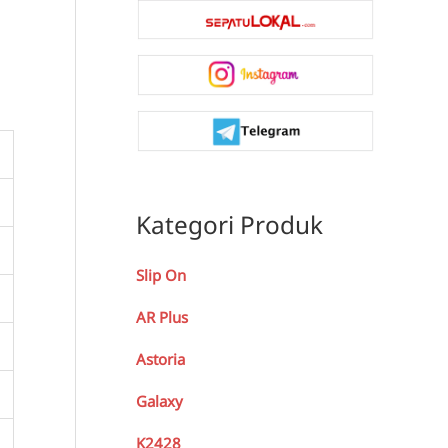
Kategori Produk
Slip On
AR Plus
Astoria
Galaxy
K2428