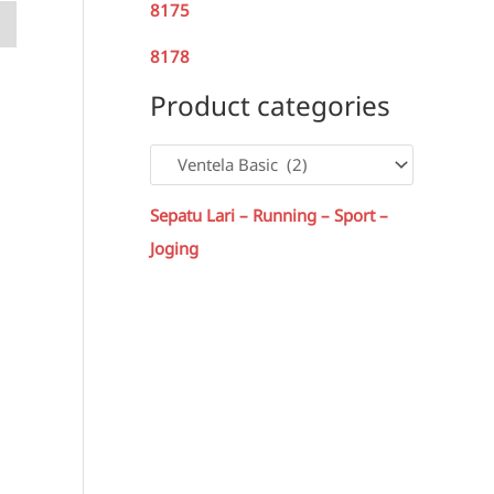
8175
8178
Product categories
Sepatu Lari – Running – Sport –
Joging