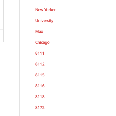
New Yorker
University
Max
Chicago
8111
8112
8115
8116
8118
8172