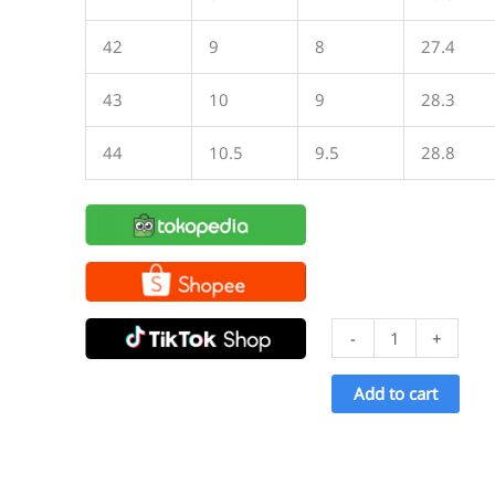
42
9
8
27.4
43
10
9
28.3
44
10.5
9.5
28.8
Ventela
-
+
Basic
Low
Add to cart
All
Black
quantity