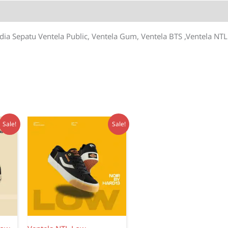
dia Sepatu Ventela Public, Ventela Gum, Ventela BTS ,Ventela NTL
Sale!
Sale!