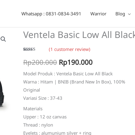
ack
Whatsapp : 0831-0834-3491
Warrior
Blog
Ventela Basic Low All Blac
(
1
customer review)
Rated
1
5.00
Original
Current
Rp
200.000
Rp
190.000
out of 5
based on
customer
price
price
Model Produk : Ventela Basic Low All Black
rating
Warna : Hitam | BNIB (Brand New In Box), 100%
was:
is:
Original
Rp200.000.
Rp190.000.
Variasi Size : 37-43
Materials
Upper : 12 oz canvas
Thread : nylon
Eyelets : alumunium silver + ring