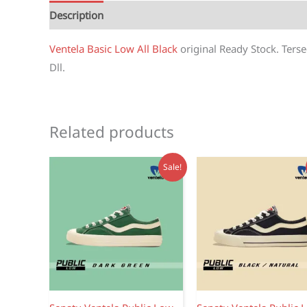
Description
Reviews (1)
Ventela Basic Low All Black
original Ready Stock. Terse
Dll.
Related products
Sale!