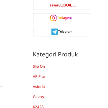
Kategori Produk
Slip On
AR Plus
Astoria
Galaxy
K2428