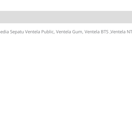
quantity
sedia Sepatu Ventela Public, Ventela Gum, Ventela BTS ,Ventela NT