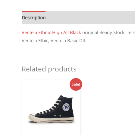
Description
Reviews (1)
Ventela Ethnic High All Black
original Ready Stock. Ter
Ventela Ethic, Ventela Basic Dll.
Related products
Sale!