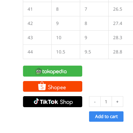
41
8
7
26.5
42
9
8
27.4
43
10
9
28.3
44
10.5
9.5
28.8
Ventela
-
+
Ethnic
High
Add to cart
All
Black