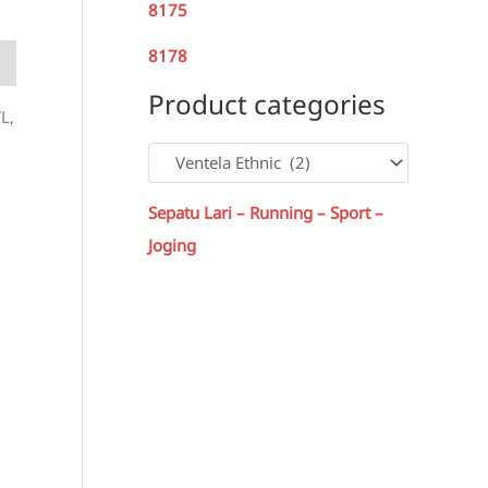
8175
8178
Product categories
L,
Sepatu Lari – Running – Sport –
Joging