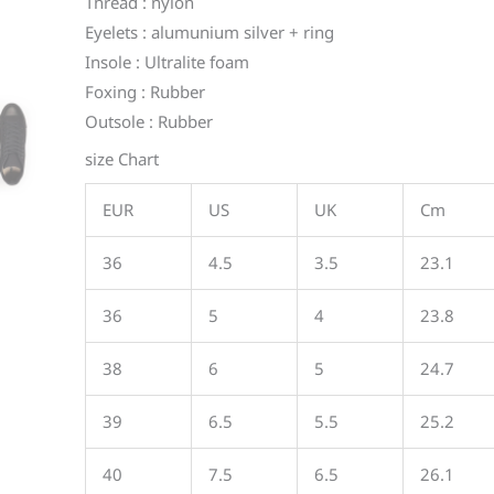
Thread : nylon
Eyelets : alumunium silver + ring
Insole : Ultralite foam
Foxing : Rubber
Outsole : Rubber
size Chart
EUR
US
UK
Cm
36
4.5
3.5
23.1
36
5
4
23.8
38
6
5
24.7
39
6.5
5.5
25.2
40
7.5
6.5
26.1