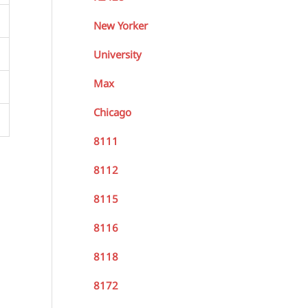
New Yorker
University
Max
Chicago
8111
8112
8115
8116
8118
8172