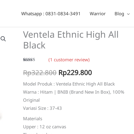
Black
Whatsapp : 0831-0834-3491
Warrior
Blog
Ventela Ethnic High All
Black
(
1
customer review)
Rated
1
5.00
Original
Current
Rp
322.800
Rp
229.800
out of 5
based on
customer
price
price
Model Produk : Ventela Ethnic High All Black
rating
Warna : Hitam | BNIB (Brand New In Box), 100%
was:
is:
Original
Rp322.800.
Rp229.800.
Variasi Size : 37-43
Materials
Upper : 12 oz canvas