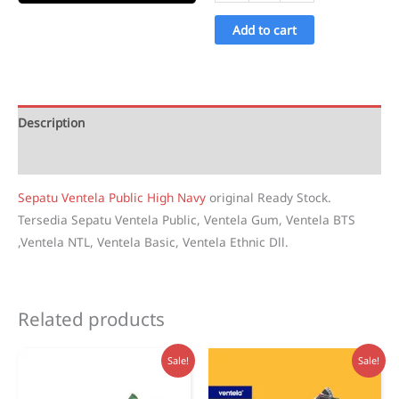
Ventela
Public
Add to cart
High
Navy
quantity
Description
Reviews (1)
Sepatu Ventela Public High Navy
original Ready Stock.
Tersedia Sepatu Ventela Public, Ventela Gum, Ventela BTS
,Ventela NTL, Ventela Basic, Ventela Ethnic Dll.
Related products
Sale!
Sale!