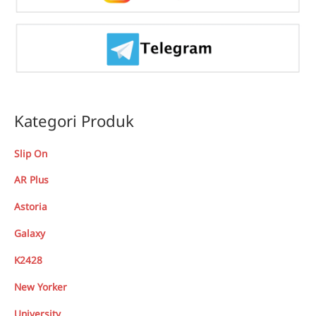
Kategori Produk
Slip On
AR Plus
Astoria
Galaxy
K2428
New Yorker
University