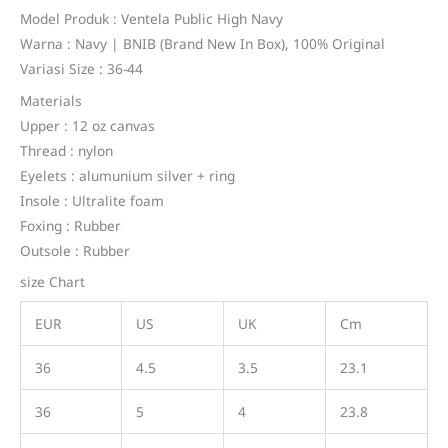
customer
price
price
rating
Model Produk : Ventela Public High Navy
Warna : Navy | BNIB (Brand New In Box), 100% Original
was:
is:
Variasi Size : 36-44
Rp476.800.
Rp319.800.
Materials
Upper : 12 oz canvas
Thread : nylon
Eyelets : alumunium silver + ring
Insole : Ultralite foam
Foxing : Rubber
Outsole : Rubber
size Chart
EUR
US
UK
Cm
36
4.5
3.5
23.1
36
5
4
23.8