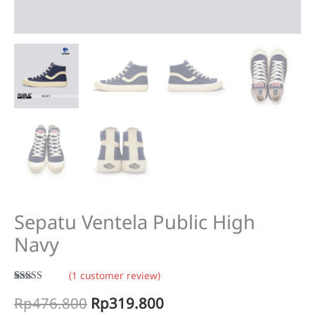
Sepatu Ventela Public High
Navy
(
1
customer review)
Rated
1
5.00
Original
Current
Rp
476.800
Rp
319.800
out of 5
based on