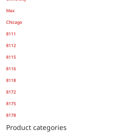
Max
Chicago
8111
8112
8115
8116
8118
8172
8175
8178
Product categories