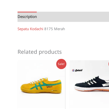
Description
Reviews (1)
Sepatu Kodachi
8175 Merah
Related products
Sale!