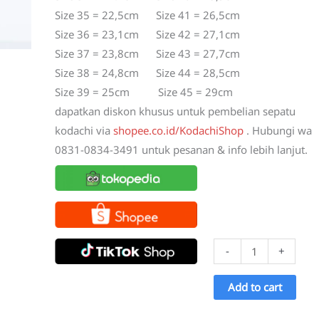
Size 35 = 22,5cm Size 41 = 26,5cm
Size 36 = 23,1cm Size 42 = 27,1cm
Size 37 = 23,8cm Size 43 = 27,7cm
Size 38 = 24,8cm Size 44 = 28,5cm
Size 39 = 25cm Size 45 = 29cm
dapatkan diskon khusus untuk pembelian sepatu
kodachi via
shopee.co.id/KodachiShop
. Hubungi wa
0831-0834-3491 untuk pesanan & info lebih lanjut.
Sepatu
-
+
Kodachi
8175
Add to cart
Merah