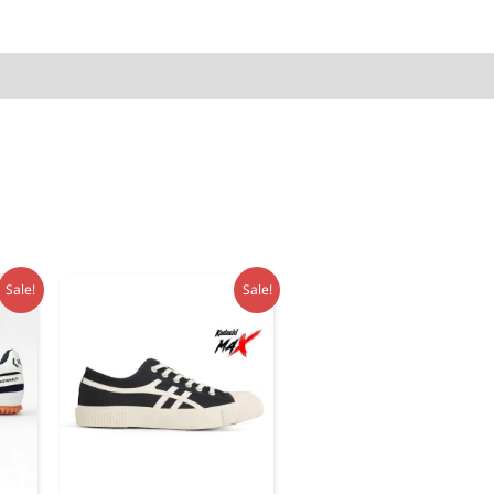
quantity
Sale!
Sale!