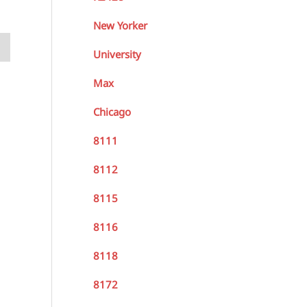
New Yorker
University
Max
Chicago
8111
8112
8115
8116
8118
8172