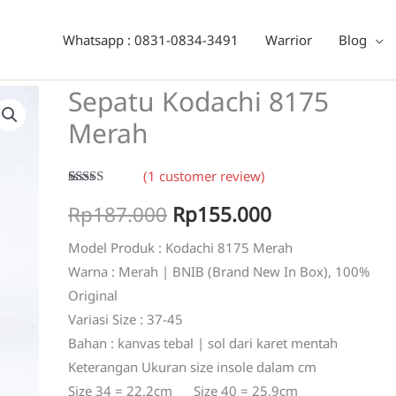
erah
Whatsapp : 0831-0834-3491
Warrior
Blog
Sepatu Kodachi 8175
Merah
(
1
customer review)
Rated
1
5.00
Original
Current
Rp
187.000
Rp
155.000
out of 5
based on
customer
price
price
Model Produk : Kodachi 8175 Merah
rating
Warna : Merah | BNIB (Brand New In Box), 100%
was:
is:
Original
Rp187.000.
Rp155.000.
Variasi Size : 37-45
Bahan : kanvas tebal | sol dari karet mentah
Keterangan Ukuran size insole dalam cm
Size 34 = 22.2cm Size 40 = 25,9cm