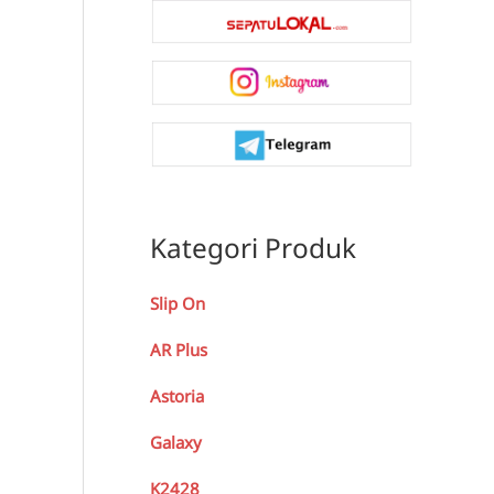
Kategori Produk
Slip On
AR Plus
Astoria
Galaxy
K2428